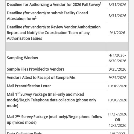
1
Deadline for Authorizing a Vendor for 2026 Fall Survey
8/31/2026
Deadline (for vendors) to submit Facility Closed
8/31/2026
2
Attestation form
Deadline (for vendors) to Review Vendor Authorization
Report and Notify the Coordination Team of any
9/1/2026
Authorization Issues
4/1/2026-
Sampling Window
6/30/2026
Sample Files Provided to Vendors
9/25/2026
Vendors Attest to Receipt of Sample File
9/29/2026
Mail Prenotification Letter
10/16/2026
st
Mail 1
Survey Package (mail-only and mixed
mode)/Begin Telephone data collection (phone only
10/30/2026
mode)
11/27/2026
nd
Mail 2
Survey Package (mail-only)/Begin phone follow-
OR
up (mixed mode)
12/2/2026
Data Collection Ends
1/8/2027