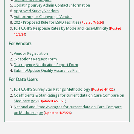
Updating Survey Admin Contact Information
Approved Survey Vendors
Authorizing or Changing a Vendor
2027 Proposed Rule for ESRD Facilities
(
)
Posted 7/6/26
ICH CAHPS Response Rates by Mode and Race/Ethnicity
(
Posted
)
10/3/24
For Vendors
Vendor Registration
Exceptions Request Form
Discrepency Notification Report Form
Submit/Update Quality Assurance Plan
For Data Users
ICH CAHPS Survey Star Ratings Methodology
(
)
Posted 4/1/22
Coefficients & Star Ratings for current data on Care Compare on
Medicare.gov
(
)
Updated 4/23/26
National and State Averages for current data on Care Compare
on Medicare.gov
(
)
Updated 4/23/26