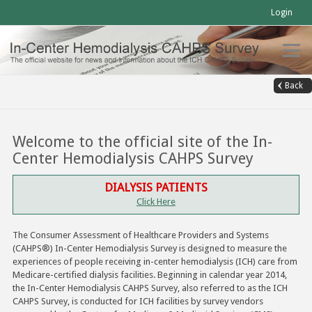
Login
Back
Welcome to the official site of the In-
Center Hemodialysis CAHPS Survey
DIALYSIS PATIENTS
Click Here
The Consumer Assessment of Healthcare Providers and Systems
(CAHPS®) In-Center Hemodialysis Survey is designed to measure the
experiences of people receiving in-center hemodialysis (ICH) care from
Medicare-certified dialysis facilities. Beginning in calendar year 2014,
the In-Center Hemodialysis CAHPS Survey, also referred to as the ICH
CAHPS Survey, is conducted for ICH facilities by survey vendors