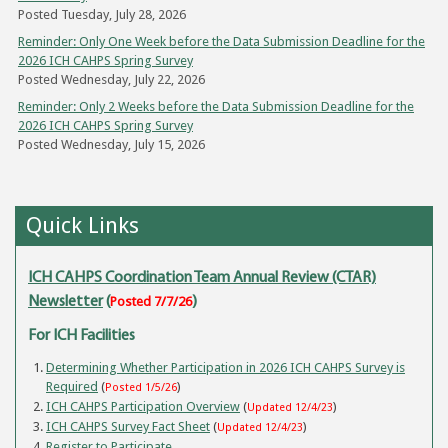
Posted Tuesday, July 28, 2026
Reminder: Only One Week before the Data Submission Deadline for the
2026 ICH CAHPS Spring Survey
Posted Wednesday, July 22, 2026
Reminder: Only 2 Weeks before the Data Submission Deadline for the
2026 ICH CAHPS Spring Survey
Posted Wednesday, July 15, 2026
Quick Links
ICH CAHPS Coordination Team Annual Review (CTAR)
Newsletter
(
Posted 7/7/26
)
For ICH Facilities
Determining Whether Participation in 2026 ICH CAHPS Survey is
Required
(
)
Posted 1/5/26
ICH CAHPS Participation Overview
(
)
Updated 12/4/23
ICH CAHPS Survey Fact Sheet
(
)
Updated 12/4/23
Register to Participate