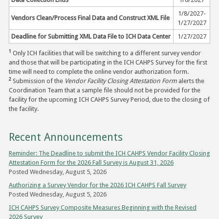
1/8/2027-
Vendors Clean/Process Final Data and Construct XML File
1/27/2027
Deadline for Submitting XML Data File to ICH Data Center
1/27/2027
1
Only ICH facilities that will be switching to a different survey vendor
and those that will be participating in the ICH CAHPS Survey for the first
time will need to complete the online vendor authorization form.
2
Submission of the
Vendor Facility Closing Attestation Form
alerts the
Coordination Team that a sample file should not be provided for the
facility for the upcoming ICH CAHPS Survey Period, due to the closing of
the facility.
Recent Announcements
Reminder: The Deadline to submit the ICH CAHPS Vendor Facility Closing
Attestation Form for the 2026 Fall Survey is August 31, 2026
Posted Wednesday, August 5, 2026
Authorizing a Survey Vendor for the 2026 ICH CAHPS Fall Survey
Posted Wednesday, August 5, 2026
ICH CAHPS Survey Composite Measures Beginning with the Revised
2026 Survey