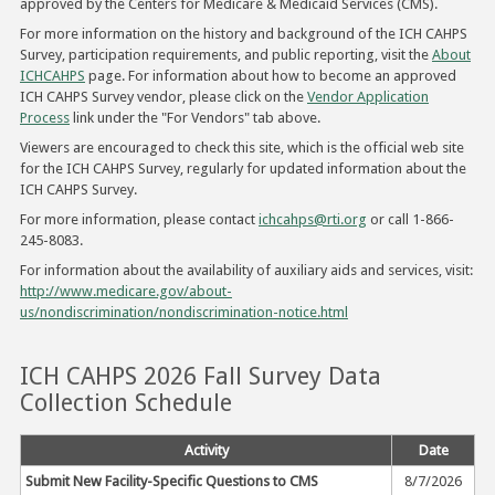
approved by the Centers for Medicare & Medicaid Services (CMS).
For more information on the history and background of the ICH CAHPS
Survey, participation requirements, and public reporting, visit the
About
ICHCAHPS
page. For information about how to become an approved
ICH CAHPS Survey vendor, please click on the
Vendor Application
Process
link under the "For Vendors" tab above.
Viewers are encouraged to check this site, which is the official web site
for the ICH CAHPS Survey, regularly for updated information about the
ICH CAHPS Survey.
For more information, please contact
ichcahps@rti.org
or call 1-866-
245-8083.
For information about the availability of auxiliary aids and services, visit:
http://www.medicare.gov/about-
us/nondiscrimination/nondiscrimination-notice.html
ICH CAHPS 2026 Fall Survey Data
Collection Schedule
Activity
Date
Submit New Facility-Specific Questions to CMS
8/7/2026