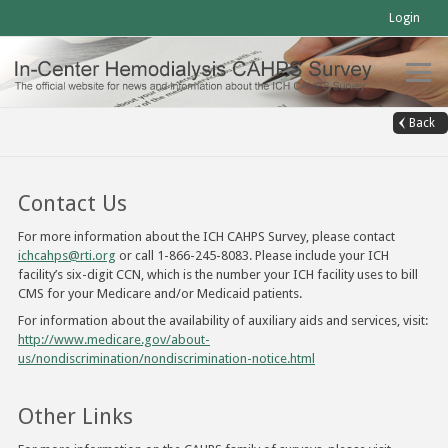
Login
Back
Contact Us
For more information about the ICH CAHPS Survey, please contact
ichcahps@rti.org
or call 1-866-245-8083. Please include your ICH
facility’s six-digit CCN, which is the number your ICH facility uses to bill
CMS for your Medicare and/or Medicaid patients.
For information about the availability of auxiliary aids and services, visit:
http://www.medicare.gov/about-
us/nondiscrimination/nondiscrimination-notice.html
Other Links