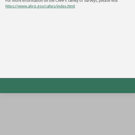
For more information on the CAHPS family of surveys, please visit
https://www.ahrq.gov/cahps/index.html